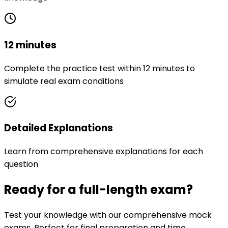
12 minutes
Complete the practice test within 12 minutes to
simulate real exam conditions
Detailed Explanations
Learn from comprehensive explanations for each
question
Ready for a full-length exam?
Test your knowledge with our comprehensive mock
exams. Perfect for final preparation and time