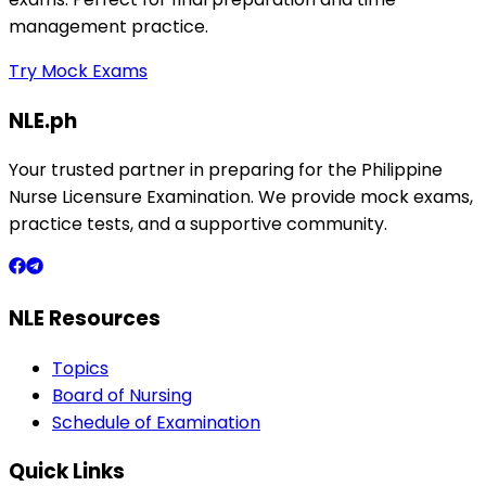
management practice.
Try Mock Exams
NLE.ph
Your trusted partner in preparing for the Philippine
Nurse Licensure Examination. We provide mock exams,
practice tests, and a supportive community.
NLE Resources
Topics
Board of Nursing
Schedule of Examination
Quick Links