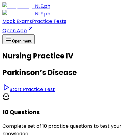
NLE.ph
NLE.ph
Mock Exams
Practice Tests
Open App
Open menu
Nursing Practice IV
Parkinson’s Disease
Start Practice Test
10 Questions
Complete set of 10 practice questions to test your
knowledge