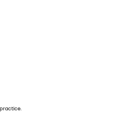
practice.