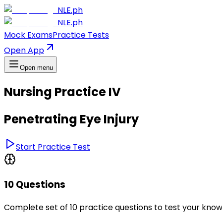
NLE.ph
NLE.ph
Mock Exams
Practice Tests
Open App
Open menu
Nursing Practice IV
Penetrating Eye Injury
Start Practice Test
10 Questions
Complete set of 10 practice questions to test your kno