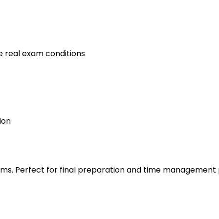
e real exam conditions
ion
s. Perfect for final preparation and time management 