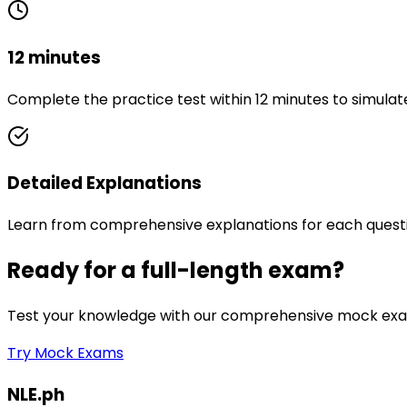
12 minutes
Complete the practice test within 12 minutes to simulat
Detailed Explanations
Learn from comprehensive explanations for each quest
Ready for a full-length exam?
Test your knowledge with our comprehensive mock exam
Try Mock Exams
NLE.ph