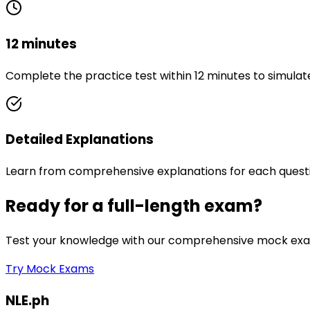
12 minutes
Complete the practice test within 12 minutes to simulat
Detailed Explanations
Learn from comprehensive explanations for each quest
Ready for a full-length exam?
Test your knowledge with our comprehensive mock exam
Try Mock Exams
NLE.ph