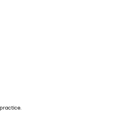
practice.