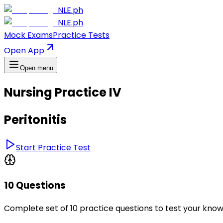
NLE.ph
NLE.ph
Mock Exams
Practice Tests
Open App
Open menu
Nursing Practice IV
Peritonitis
Start Practice Test
10 Questions
Complete set of 10 practice questions to test your kno