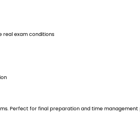
e real exam conditions
ion
s. Perfect for final preparation and time management 