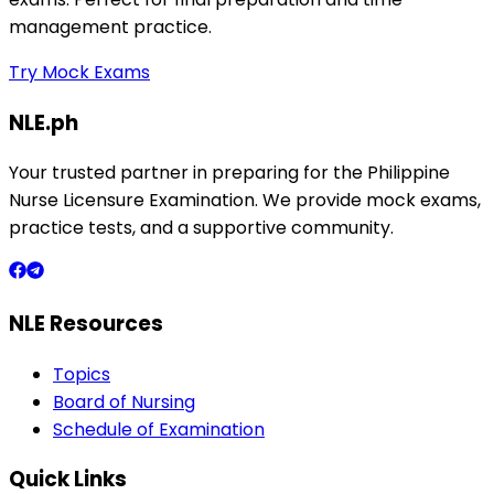
management practice.
Try Mock Exams
NLE.ph
Your trusted partner in preparing for the Philippine
Nurse Licensure Examination. We provide mock exams,
practice tests, and a supportive community.
NLE Resources
Topics
Board of Nursing
Schedule of Examination
Quick Links