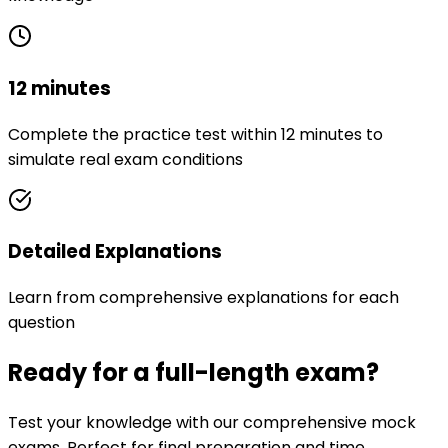
12 minutes
Complete the practice test within 12 minutes to
simulate real exam conditions
Detailed Explanations
Learn from comprehensive explanations for each
question
Ready for a full-length exam?
Test your knowledge with our comprehensive mock
exams. Perfect for final preparation and time