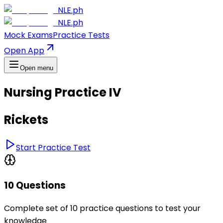
NLE.ph
NLE.ph
Mock Exams
Practice Tests
Open App
Open menu
Nursing Practice IV
Rickets
Start Practice Test
10 Questions
Complete set of 10 practice questions to test your
knowledge