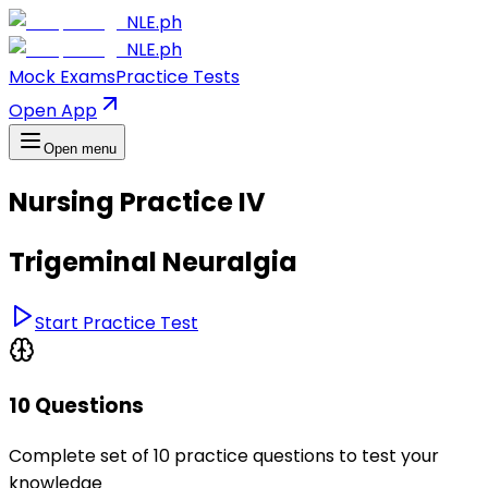
NLE.ph
NLE.ph
Mock Exams
Practice Tests
Open App
Open menu
Nursing Practice IV
Trigeminal Neuralgia
Start Practice Test
10 Questions
Complete set of 10 practice questions to test your
knowledge