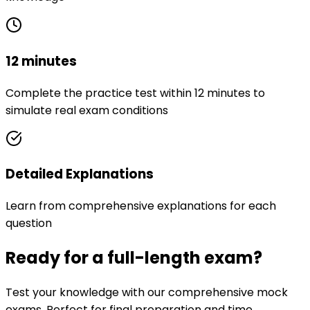
12 minutes
Complete the practice test within 12 minutes to
simulate real exam conditions
Detailed Explanations
Learn from comprehensive explanations for each
question
Ready for a full-length exam?
Test your knowledge with our comprehensive mock
exams. Perfect for final preparation and time