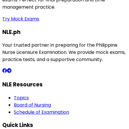
management practice.
Try Mock Exams
NLE.ph
Your trusted partner in preparing for the Philippine
Nurse Licensure Examination. We provide mock exams,
practice tests, and a supportive community.
NLE Resources
Topics
Board of Nursing
Schedule of Examination
Quick Links