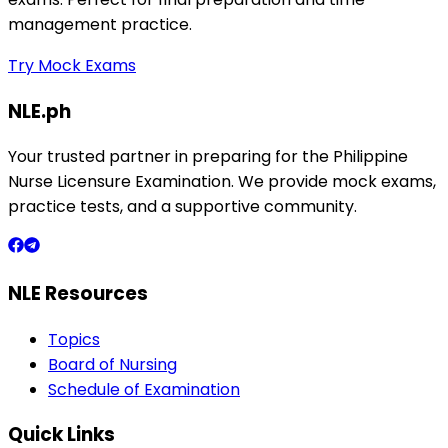
management practice.
Try Mock Exams
NLE.ph
Your trusted partner in preparing for the Philippine
Nurse Licensure Examination. We provide mock exams,
practice tests, and a supportive community.
NLE Resources
Topics
Board of Nursing
Schedule of Examination
Quick Links