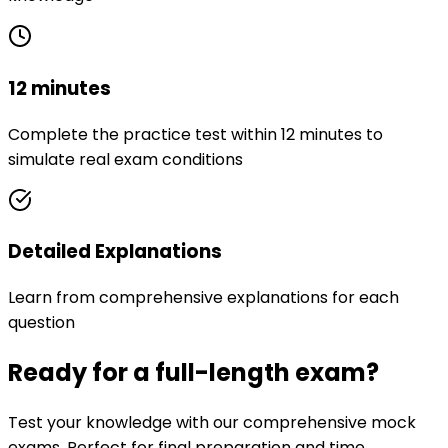
12 minutes
Complete the practice test within 12 minutes to
simulate real exam conditions
Detailed Explanations
Learn from comprehensive explanations for each
question
Ready for a full-length exam?
Test your knowledge with our comprehensive mock
exams. Perfect for final preparation and time