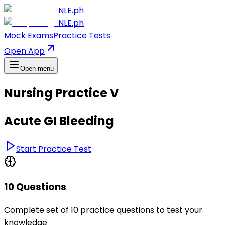
NLE.ph
NLE.ph
Mock Exams
Practice Tests
Open App
Open menu
Nursing Practice V
Acute GI Bleeding
Start Practice Test
10 Questions
Complete set of 10 practice questions to test your
knowledge