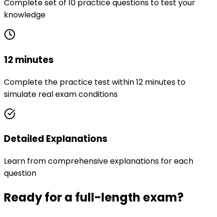
Complete set of 10 practice questions to test your
knowledge
12 minutes
Complete the practice test within 12 minutes to
simulate real exam conditions
Detailed Explanations
Learn from comprehensive explanations for each
question
Ready for a full-length exam?