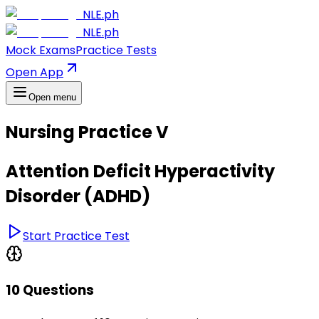
NLE.ph
NLE.ph
Mock Exams
Practice Tests
Open App
Open menu
Nursing Practice V
Attention Deficit Hyperactivity
Disorder (ADHD)
Start Practice Test
10 Questions