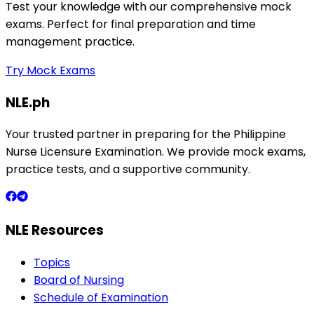
Test your knowledge with our comprehensive mock
exams. Perfect for final preparation and time
management practice.
Try Mock Exams
NLE.ph
Your trusted partner in preparing for the Philippine
Nurse Licensure Examination. We provide mock exams,
practice tests, and a supportive community.
NLE Resources
Topics
Board of Nursing
Schedule of Examination