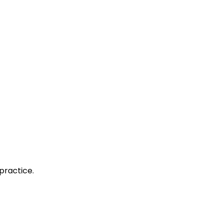
practice.