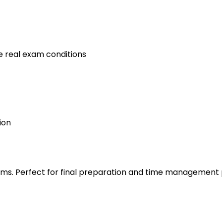
e real exam conditions
ion
s. Perfect for final preparation and time management 