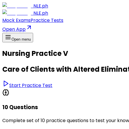
NLE.ph
NLE.ph
Mock Exams
Practice Tests
Open App
Open menu
Nursing Practice V
Care of Clients with Altered Elimina
Start Practice Test
10 Questions
Complete set of 10 practice questions to test your kno