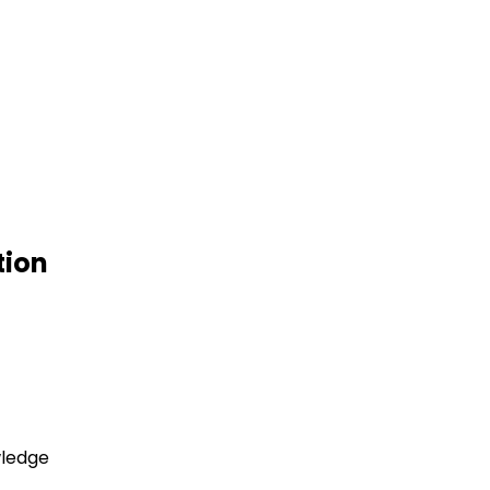
tion
wledge