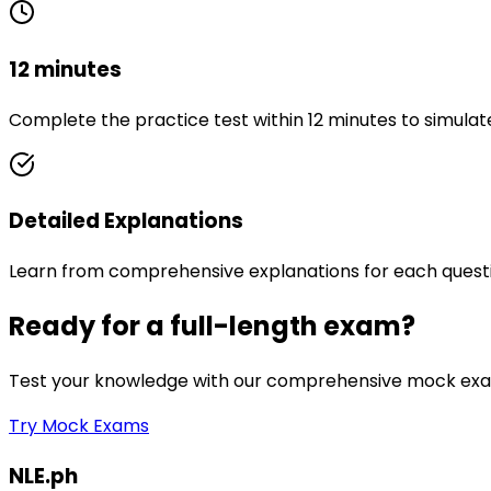
12 minutes
Complete the practice test within 12 minutes to simulat
Detailed Explanations
Learn from comprehensive explanations for each quest
Ready for a full-length exam?
Test your knowledge with our comprehensive mock exam
Try Mock Exams
NLE.ph