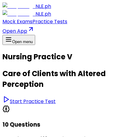
NLE.ph
NLE.ph
Mock Exams
Practice Tests
Open App
Open menu
Nursing Practice V
Care of Clients with Altered
Perception
Start Practice Test
10 Questions