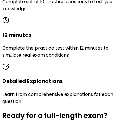
Complete set of 10 practice questions to test your
knowledge
12 minutes
Complete the practice test within 12 minutes to
simulate real exam conditions
Detailed Explanations
Learn from comprehensive explanations for each
question
Ready for a full-length exam?