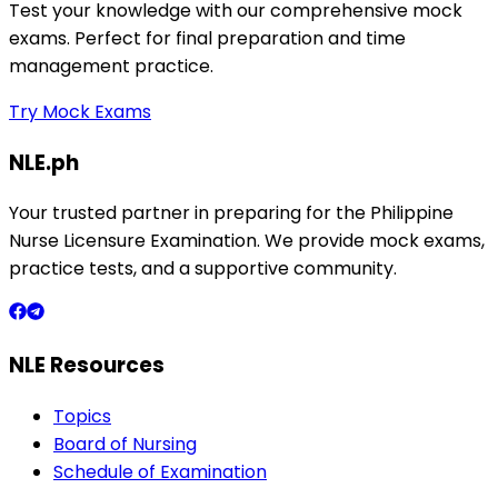
Test your knowledge with our comprehensive mock
exams. Perfect for final preparation and time
management practice.
Try Mock Exams
NLE.ph
Your trusted partner in preparing for the Philippine
Nurse Licensure Examination. We provide mock exams,
practice tests, and a supportive community.
NLE Resources
Topics
Board of Nursing
Schedule of Examination