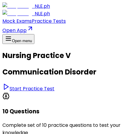
NLE.ph
NLE.ph
Mock Exams
Practice Tests
Open App
Open menu
Nursing Practice V
Communication Disorder
Start Practice Test
10 Questions
Complete set of 10 practice questions to test your
knowledge