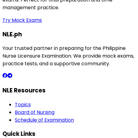
management practice.
Try Mock Exams
NLE.ph
Your trusted partner in preparing for the Philippine
Nurse Licensure Examination. We provide mock exams,
practice tests, and a supportive community.
NLE Resources
Topics
Board of Nursing
Schedule of Examination
Quick Links