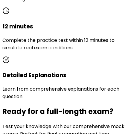
12 minutes
Complete the practice test within 12 minutes to
simulate real exam conditions
Detailed Explanations
Learn from comprehensive explanations for each
question
Ready for a full-length exam?
Test your knowledge with our comprehensive mock
exams. Perfect for final preparation and time