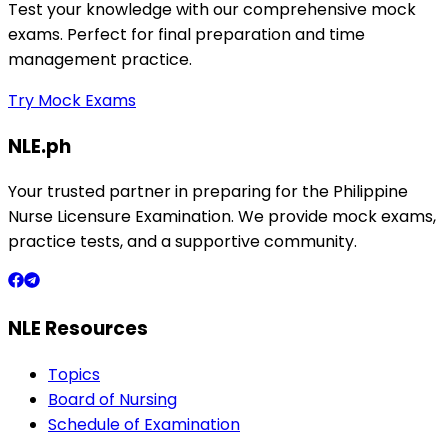
Test your knowledge with our comprehensive mock
exams. Perfect for final preparation and time
management practice.
Try Mock Exams
NLE.ph
Your trusted partner in preparing for the Philippine
Nurse Licensure Examination. We provide mock exams,
practice tests, and a supportive community.
NLE Resources
Topics
Board of Nursing
Schedule of Examination