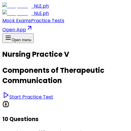
NLE.ph
NLE.ph
Mock Exams
Practice Tests
Open App
Open menu
Nursing Practice V
Components of Therapeutic
Communication
Start Practice Test
10 Questions