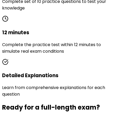
Complete set of 10 practice questions to test your
knowledge
12 minutes
Complete the practice test within 12 minutes to
simulate real exam conditions
Detailed Explanations
Learn from comprehensive explanations for each
question
Ready for a full-length exam?