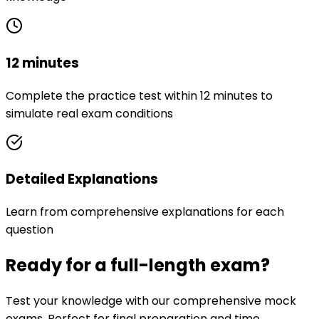
12 minutes
Complete the practice test within 12 minutes to
simulate real exam conditions
Detailed Explanations
Learn from comprehensive explanations for each
question
Ready for a full-length exam?
Test your knowledge with our comprehensive mock
exams. Perfect for final preparation and time