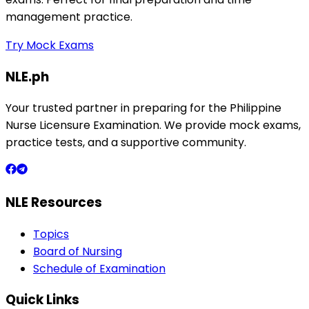
management practice.
Try Mock Exams
NLE.ph
Your trusted partner in preparing for the Philippine
Nurse Licensure Examination. We provide mock exams,
practice tests, and a supportive community.
NLE Resources
Topics
Board of Nursing
Schedule of Examination
Quick Links