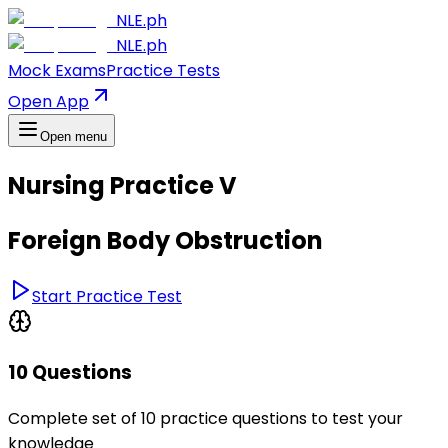
NLE.ph
NLE.ph
Mock Exams
Practice Tests
Open App
Open menu
Nursing Practice V
Foreign Body Obstruction
Start Practice Test
10 Questions
Complete set of 10 practice questions to test your
knowledge