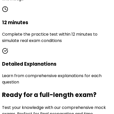
12 minutes
Complete the practice test within 12 minutes to
simulate real exam conditions
Detailed Explanations
Learn from comprehensive explanations for each
question
Ready for a full-length exam?
Test your knowledge with our comprehensive mock
exams. Perfect for final preparation and time