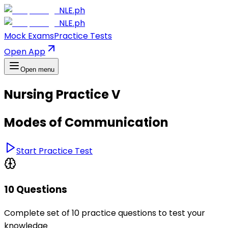
NLE.ph
NLE.ph
Mock Exams
Practice Tests
Open App
Open menu
Nursing Practice V
Modes of Communication
Start Practice Test
10 Questions
Complete set of 10 practice questions to test your
knowledge