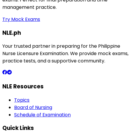
management practice.
Try Mock Exams
NLE.ph
Your trusted partner in preparing for the Philippine
Nurse Licensure Examination. We provide mock exams,
practice tests, and a supportive community.
NLE Resources
Topics
Board of Nursing
Schedule of Examination
Quick Links