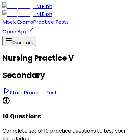
NLE.ph
NLE.ph
Mock Exams
Practice Tests
Open App
Open menu
Nursing Practice V
Secondary
Start Practice Test
10 Questions
Complete set of 10 practice questions to test your
knowledge