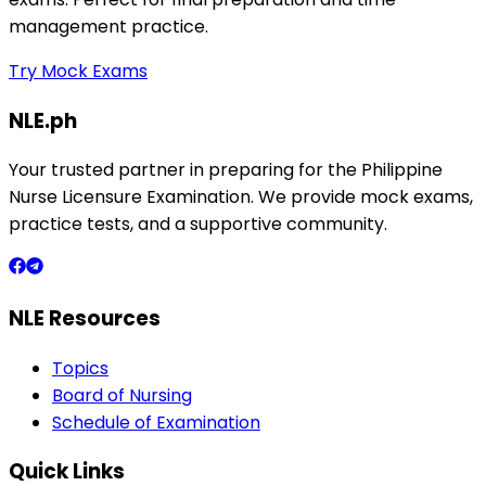
management practice.
Try Mock Exams
NLE.ph
Your trusted partner in preparing for the Philippine
Nurse Licensure Examination. We provide mock exams,
practice tests, and a supportive community.
NLE Resources
Topics
Board of Nursing
Schedule of Examination
Quick Links