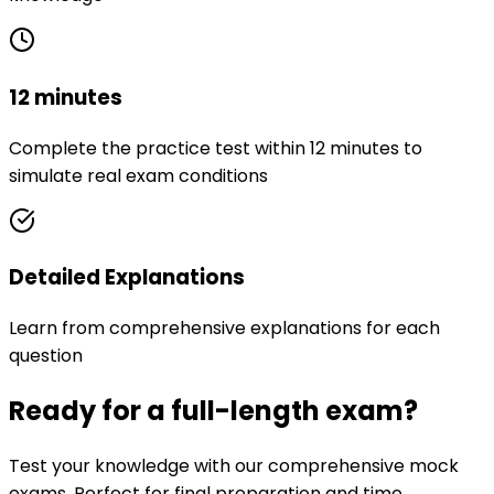
12 minutes
Complete the practice test within 12 minutes to
simulate real exam conditions
Detailed Explanations
Learn from comprehensive explanations for each
question
Ready for a full-length exam?
Test your knowledge with our comprehensive mock
exams. Perfect for final preparation and time