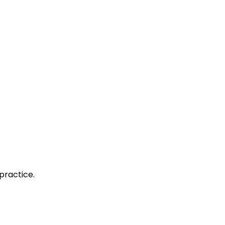
practice.