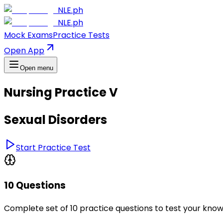
NLE.ph
NLE.ph
Mock Exams
Practice Tests
Open App
Open menu
Nursing Practice V
Sexual Disorders
Start Practice Test
10 Questions
Complete set of 10 practice questions to test your kno