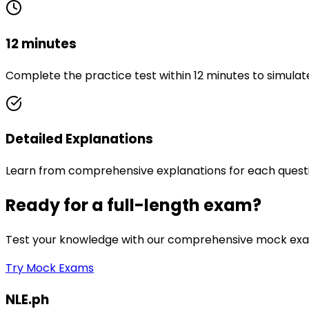
12 minutes
Complete the practice test within 12 minutes to simulat
Detailed Explanations
Learn from comprehensive explanations for each quest
Ready for a full-length exam?
Test your knowledge with our comprehensive mock exam
Try Mock Exams
NLE.ph