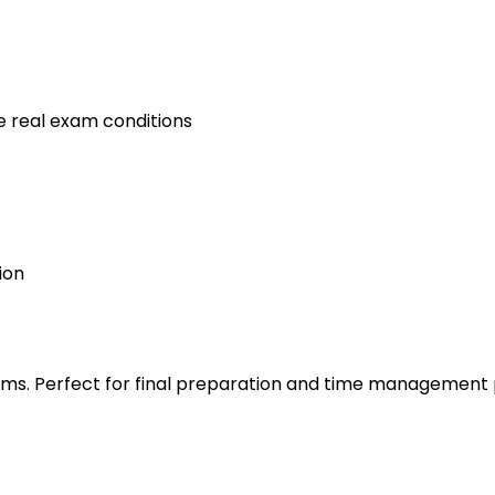
e real exam conditions
ion
s. Perfect for final preparation and time management 