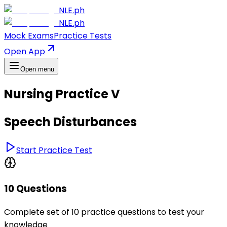
NLE.ph
NLE.ph
Mock Exams
Practice Tests
Open App
Open menu
Nursing Practice V
Speech Disturbances
Start Practice Test
10 Questions
Complete set of 10 practice questions to test your
knowledge