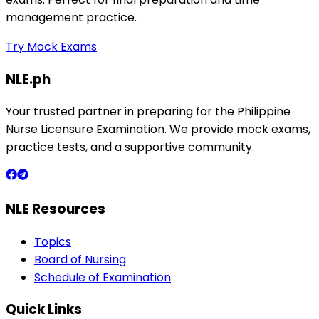
management practice.
Try Mock Exams
NLE.ph
Your trusted partner in preparing for the Philippine
Nurse Licensure Examination. We provide mock exams,
practice tests, and a supportive community.
NLE Resources
Topics
Board of Nursing
Schedule of Examination
Quick Links