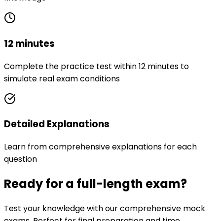
12 minutes
Complete the practice test within 12 minutes to
simulate real exam conditions
Detailed Explanations
Learn from comprehensive explanations for each
question
Ready for a full-length exam?
Test your knowledge with our comprehensive mock
exams. Perfect for final preparation and time