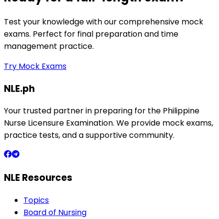
Test your knowledge with our comprehensive mock
exams. Perfect for final preparation and time
management practice.
Try Mock Exams
NLE.ph
Your trusted partner in preparing for the Philippine
Nurse Licensure Examination. We provide mock exams,
practice tests, and a supportive community.
NLE Resources
Topics
Board of Nursing