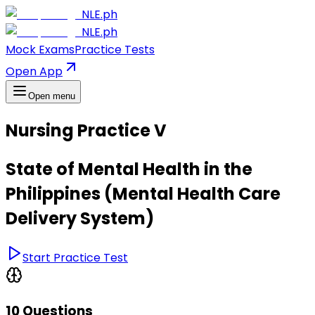
NLE.ph
NLE.ph
Mock Exams
Practice Tests
Open App
Open menu
Nursing Practice V
State of Mental Health in the
Philippines (Mental Health Care
Delivery System)
Start Practice Test
10 Questions