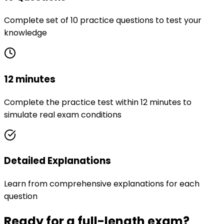
Complete set of 10 practice questions to test your
knowledge
12 minutes
Complete the practice test within 12 minutes to
simulate real exam conditions
Detailed Explanations
Learn from comprehensive explanations for each
question
Ready for a full-length exam?