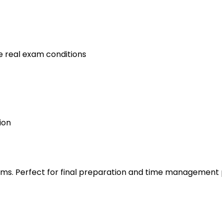
e real exam conditions
ion
s. Perfect for final preparation and time management 