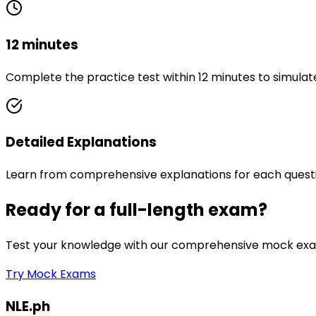
12 minutes
Complete the practice test within 12 minutes to simulat
Detailed Explanations
Learn from comprehensive explanations for each quest
Ready for a full-length exam?
Test your knowledge with our comprehensive mock exam
Try Mock Exams
NLE.ph