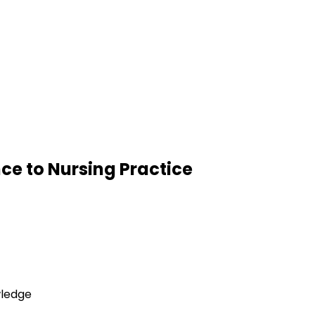
ce to Nursing Practice
wledge