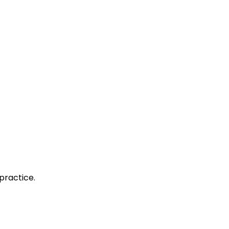
practice.