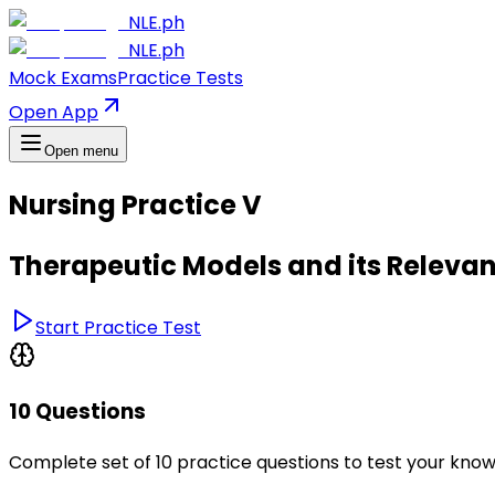
NLE.ph
NLE.ph
Mock Exams
Practice Tests
Open App
Open menu
Nursing Practice V
Therapeutic Models and its Relevan
Start Practice Test
10 Questions
Complete set of 10 practice questions to test your kno