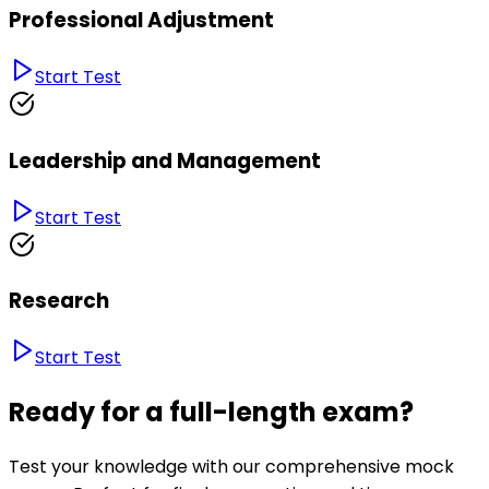
Professional Adjustment
Start Test
Leadership and Management
Start Test
Research
Start Test
Ready for a full-length exam?
Test your knowledge with our comprehensive mock