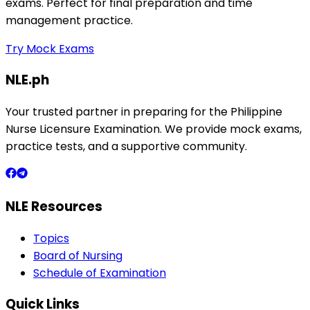
exams. Perfect for final preparation and time
management practice.
Try Mock Exams
NLE.ph
Your trusted partner in preparing for the Philippine
Nurse Licensure Examination. We provide mock exams,
practice tests, and a supportive community.
NLE Resources
Topics
Board of Nursing
Schedule of Examination
Quick Links