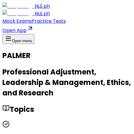
NLE.ph
NLE.ph
Mock Exams
Practice Tests
Open App
Open menu
PALMER
Professional Adjustment,
Leadership & Management, Ethics,
and Research
Topics