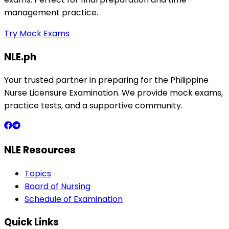
management practice.
Try Mock Exams
NLE.ph
Your trusted partner in preparing for the Philippine
Nurse Licensure Examination. We provide mock exams,
practice tests, and a supportive community.
NLE Resources
Topics
Board of Nursing
Schedule of Examination
Quick Links