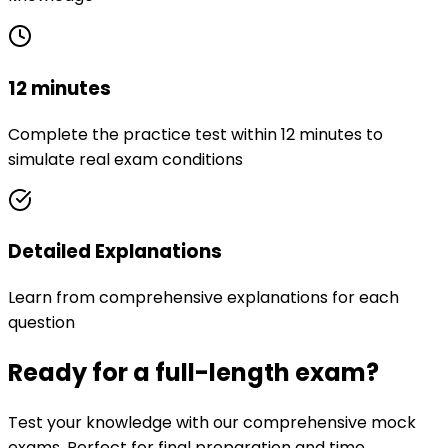
12 minutes
Complete the practice test within 12 minutes to
simulate real exam conditions
Detailed Explanations
Learn from comprehensive explanations for each
question
Ready for a full-length exam?
Test your knowledge with our comprehensive mock
exams. Perfect for final preparation and time