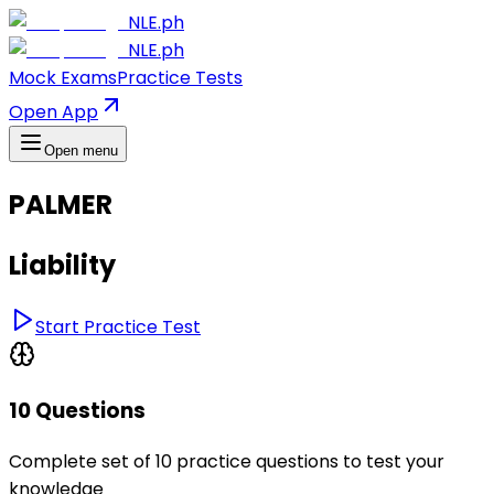
NLE.ph
NLE.ph
Mock Exams
Practice Tests
Open App
Open menu
PALMER
Liability
Start Practice Test
10 Questions
Complete set of 10 practice questions to test your
knowledge