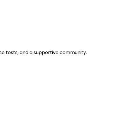
ice tests, and a supportive community.