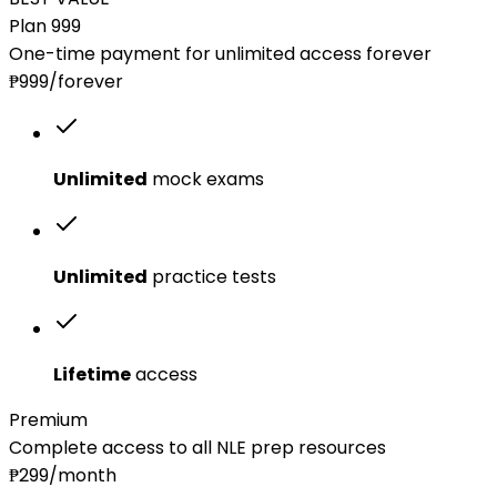
Plan 999
One-time payment for unlimited access forever
₱999
/forever
Unlimited
mock exams
Unlimited
practice tests
Lifetime
access
Premium
Complete access to all NLE prep resources
₱299
/month