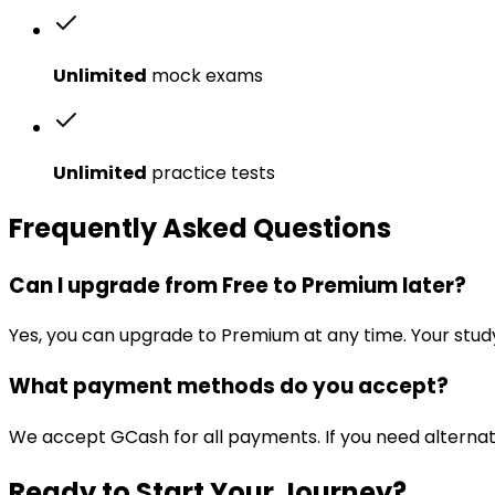
Unlimited
mock exams
Unlimited
practice tests
Frequently Asked Questions
Can I upgrade from Free to Premium later?
Yes, you can upgrade to Premium at any time. Your stud
What payment methods do you accept?
We accept GCash for all payments. If you need alterna
Ready to Start Your Journey?