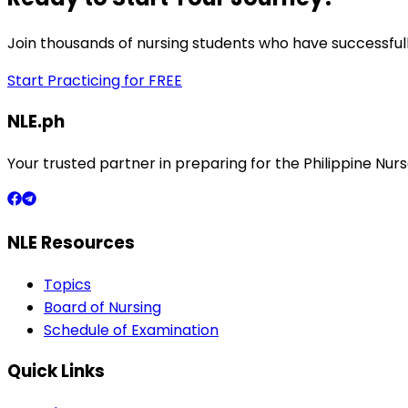
Join thousands of nursing students who have successfull
Start Practicing for FREE
NLE.ph
Your trusted partner in preparing for the Philippine N
NLE Resources
Topics
Board of Nursing
Schedule of Examination
Quick Links