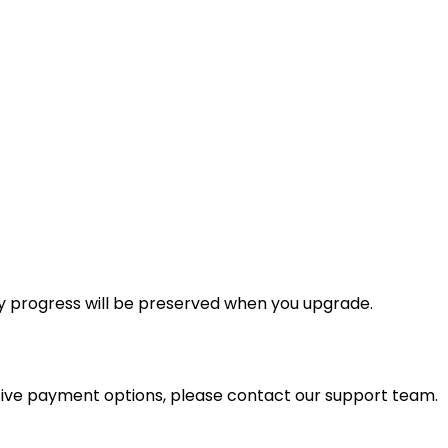
y progress will be preserved when you upgrade.
tive payment options, please contact our support team.