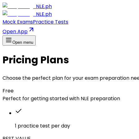
NLE.ph
NLE.ph
Mock Exams
Practice Tests
Open App
Open menu
Pricing Plans
Choose the perfect plan for your exam preparation ne
Free
Perfect for getting started with NLE preparation
1 practice test per day
BEST VALUE