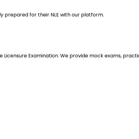
y prepared for their NLE with our platform.
urse Licensure Examination. We provide mock exams, pract