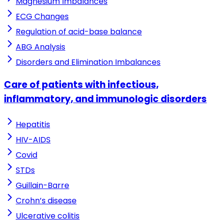
Magnesium Imbalances
ECG Changes
Regulation of acid-base balance
ABG Analysis
Disorders and Elimination Imbalances
Care of patients with infectious,
inflammatory, and immunologic disorders
Hepatitis
HIV-AIDS
Covid
STDs
Guillain-Barre
Crohn’s disease
Ulcerative colitis