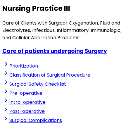
Nursing Practice III
Care of Clients with Surgical, Oxygenation, Fluid and
Electrolytes, Infectious, Inflammatory, Immunologic,
and Cellular Aberration Problems
Care of patients undergoing Surgery
Prioritization
Classification of Surgical Procedure
Surgical Safety Checklist
Pre-operative
Intra-operative
Post-operative
Surgical Complications