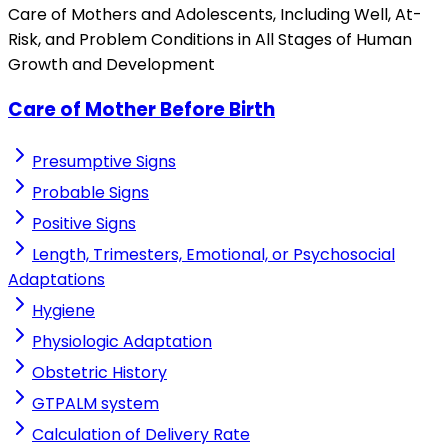
Care of Mothers and Adolescents, Including Well, At-
Risk, and Problem Conditions in All Stages of Human
Growth and Development
Care of Mother Before Birth
Presumptive Signs
Probable Signs
Positive Signs
Length, Trimesters, Emotional, or Psychosocial
Adaptations
Hygiene
Physiologic Adaptation
Obstetric History
GTPALM system
Calculation of Delivery Rate