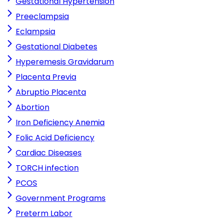
Gestational Hypertension
Preeclampsia
Eclampsia
Gestational Diabetes
Hyperemesis Gravidarum
Placenta Previa
Abruptio Placenta
Abortion
Iron Deficiency Anemia
Folic Acid Deficiency
Cardiac Diseases
TORCH infection
PCOS
Government Programs
Preterm Labor