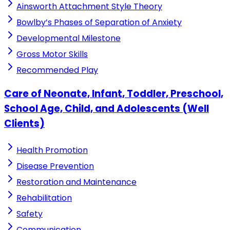
Ainsworth Attachment Style Theory
Bowlby’s Phases of Separation of Anxiety
Developmental Milestone
Gross Motor Skills
Recommended Play
Care of Neonate, Infant, Toddler, Preschool,
School Age, Child, and Adolescents (Well
Clients)
Health Promotion
Disease Prevention
Restoration and Maintenance
Rehabilitation
Safety
Communication