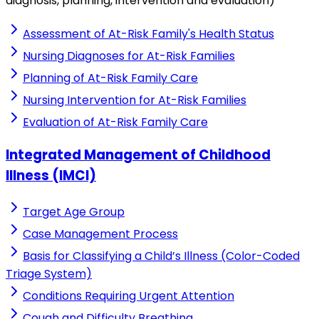
diagnosis, planning, intervention and evaluation)
Assessment of At-Risk Family's Health Status
Nursing Diagnoses for At-Risk Families
Planning of At-Risk Family Care
Nursing Intervention for At-Risk Families
Evaluation of At-Risk Family Care
Integrated Management of Childhood
Illness (IMCI)
Target Age Group
Case Management Process
Basis for Classifying a Child’s Illness (Color-Coded
Triage System)
Conditions Requiring Urgent Attention
Cough and Difficulty Breathing