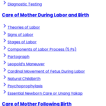
Diagnostic Testing
Care of Mother During Labor and Birth
Theories of Labor
Signs of Labor
Stages of Labor
Components of Labor Process (5 Ps)
Partograph
Leopold’s Maneuver
Cardinal Movement of Fetus During Labor
Natural Childbirth
Psychoprophylaxis
Essential Newborn Care or Unang Yakap
Care of Mother Following Birth