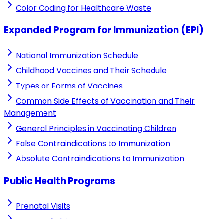
Color Coding for Healthcare Waste
Expanded Program for Immunization (EPI)
National Immunization Schedule
Childhood Vaccines and Their Schedule
Types or Forms of Vaccines
Common Side Effects of Vaccination and Their
Management
General Principles in Vaccinating Children
False Contraindications to Immunization
Absolute Contraindications to Immunization
Public Health Programs
Prenatal Visits