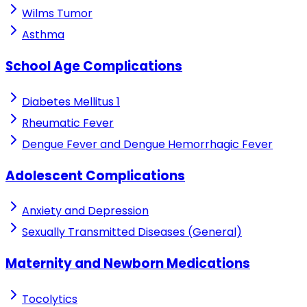
Wilms Tumor
Asthma
School Age Complications
Diabetes Mellitus 1
Rheumatic Fever
Dengue Fever and Dengue Hemorrhagic Fever
Adolescent Complications
Anxiety and Depression
Sexually Transmitted Diseases (General)
Maternity and Newborn Medications
Tocolytics