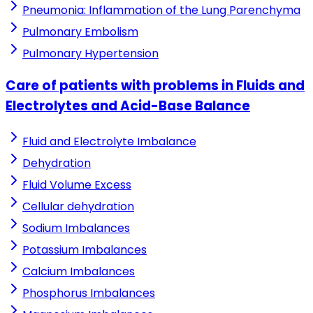
Pneumonia: Inflammation of the Lung Parenchyma
Pulmonary Embolism
Pulmonary Hypertension
Care of patients with problems in Fluids and
Electrolytes and Acid-Base Balance
Fluid and Electrolyte Imbalance
Dehydration
Fluid Volume Excess
Cellular dehydration
Sodium Imbalances
Potassium Imbalances
Calcium Imbalances
Phosphorus Imbalances