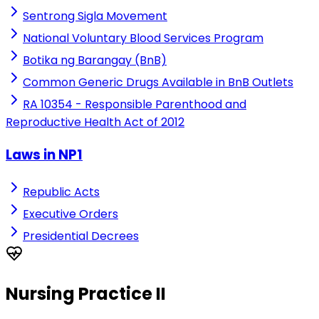
Sentrong Sigla Movement
National Voluntary Blood Services Program
Botika ng Barangay (BnB)
Common Generic Drugs Available in BnB Outlets
RA 10354 - Responsible Parenthood and
Reproductive Health Act of 2012
Laws in NP1
Republic Acts
Executive Orders
Presidential Decrees
Nursing Practice II