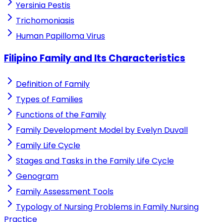
Yersinia Pestis
Trichomoniasis
Human Papilloma Virus
Filipino Family and Its Characteristics
Definition of Family
Types of Families
Functions of the Family
Family Development Model by Evelyn Duvall
Family Life Cycle
Stages and Tasks in the Family Life Cycle
Genogram
Family Assessment Tools
Typology of Nursing Problems in Family Nursing
Practice