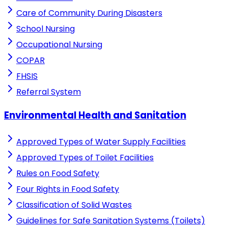
Care of Community During Disasters
School Nursing
Occupational Nursing
COPAR
FHSIS
Referral System
Environmental Health and Sanitation
Approved Types of Water Supply Facilities
Approved Types of Toilet Facilities
Rules on Food Safety
Four Rights in Food Safety
Classification of Solid Wastes
Guidelines for Safe Sanitation Systems (Toilets)