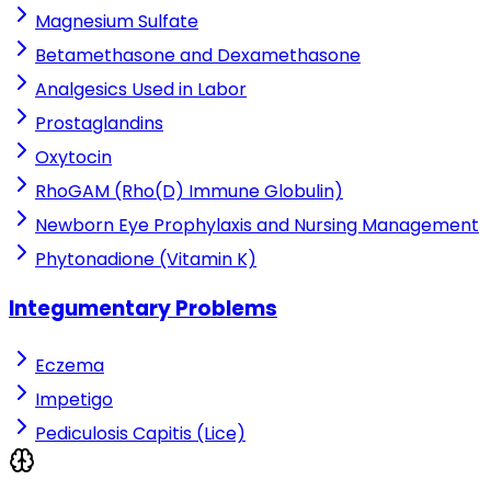
Magnesium Sulfate
Betamethasone and Dexamethasone
Analgesics Used in Labor
Prostaglandins
Oxytocin
RhoGAM (Rho(D) Immune Globulin)
Newborn Eye Prophylaxis and Nursing Management
Phytonadione (Vitamin K)
Integumentary Problems
Eczema
Impetigo
Pediculosis Capitis (Lice)