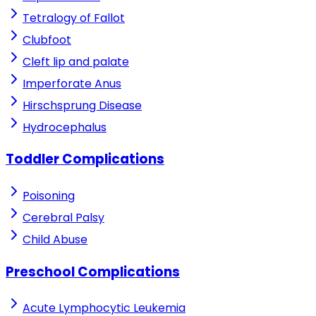
Tetralogy of Fallot
Clubfoot
Cleft lip and palate
Imperforate Anus
Hirschsprung Disease
Hydrocephalus
Toddler Complications
Poisoning
Cerebral Palsy
Child Abuse
Preschool Complications
Acute Lymphocytic Leukemia