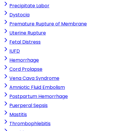
Precipitate Labor
Dystocia
Premature Rupture of Membrane
Uterine Rupture
Fetal Distress
IUFD
Hemorrhage
Cord Prolapse
Vena Cava Syndrome
Amniotic Fluid Embolism
Postpartum Hemorrhage
Puerperal Sepsis
Mastitis
Thrombophlebitis