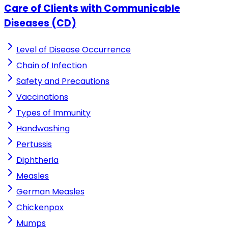
Care of Clients with Communicable
Diseases (CD)
Level of Disease Occurrence
Chain of Infection
Safety and Precautions
Vaccinations
Types of Immunity
Handwashing
Pertussis
Diphtheria
Measles
German Measles
Chickenpox
Mumps