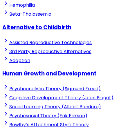
Hemophilia
Beta-Thalassemia
Alternative to Childbirth
Assisted Reproductive Technologies
3rd Party Reproductive Alternatives
Adoption
Human Growth and Development
Psychoanalytic Theory (Sigmund Freud)
Cognitive Development Theory (Jean Piaget)
Social Learning Theory (Albert Bandura)
Psychosocial Theory (Erik Erikson)
Bowlby’s Attachment Style Theory