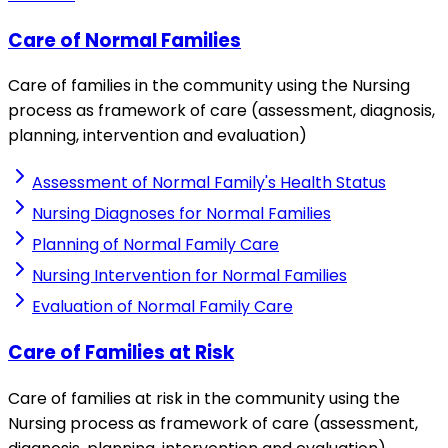
Care of Normal Families
Care of families in the community using the Nursing
process as framework of care (assessment, diagnosis,
planning, intervention and evaluation)
Assessment of Normal Family's Health Status
Nursing Diagnoses for Normal Families
Planning of Normal Family Care
Nursing Intervention for Normal Families
Evaluation of Normal Family Care
Care of Families at Risk
Care of families at risk in the community using the
Nursing process as framework of care (assessment,