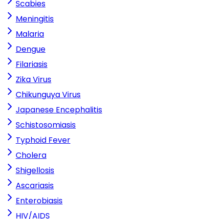
Scabies
Meningitis
Malaria
Dengue
Filariasis
Zika Virus
Chikunguya Virus
Japanese Encephalitis
Schistosomiasis
Typhoid Fever
Cholera
Shigellosis
Ascariasis
Enterobiasis
HIV/AIDS