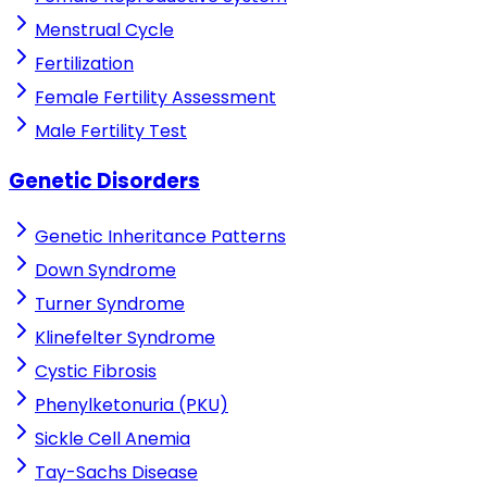
Menstrual Cycle
Fertilization
Female Fertility Assessment
Male Fertility Test
Genetic Disorders
Genetic Inheritance Patterns
Down Syndrome
Turner Syndrome
Klinefelter Syndrome
Cystic Fibrosis
Phenylketonuria (PKU)
Sickle Cell Anemia
Tay-Sachs Disease