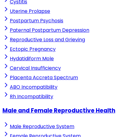
Cystitis
Uterine Prolapse
Postpartum Psychosis
Paternal Postpartum Depression
Reproductive Loss and Grieving
Ectopic Pregnancy
Hydatidiform Mole
Cervical Insufficiency
Placenta Accreta Spectrum
ABO Incompatibility
Rh Incompatibility
Male and Female Reproductive Health
Male Reproductive System
Female Reproductive System