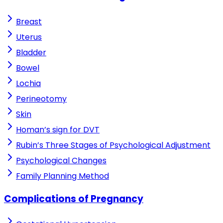
Breast
Uterus
Bladder
Bowel
Lochia
Perineotomy
Skin
Homan’s sign for DVT
Rubin’s Three Stages of Psychological Adjustment
Psychological Changes
Family Planning Method
Complications of Pregnancy