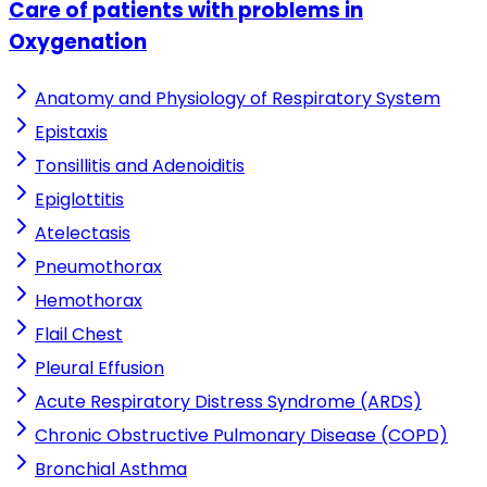
Care of patients with problems in
Oxygenation
Anatomy and Physiology of Respiratory System
Epistaxis
Tonsillitis and Adenoiditis
Epiglottitis
Atelectasis
Pneumothorax
Hemothorax
Flail Chest
Pleural Effusion
Acute Respiratory Distress Syndrome (ARDS)
Chronic Obstructive Pulmonary Disease (COPD)
Bronchial Asthma