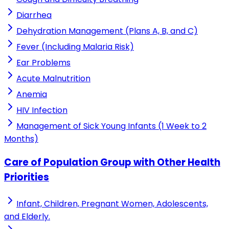
Diarrhea
Dehydration Management (Plans A, B, and C)
Fever (Including Malaria Risk)
Ear Problems
Acute Malnutrition
Anemia
HIV Infection
Management of Sick Young Infants (1 Week to 2
Months)
Care of Population Group with Other Health
Priorities
Infant, Children, Pregnant Women, Adolescents,
and Elderly.