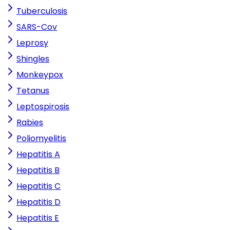
Tuberculosis
SARS-Cov
Leprosy
Shingles
Monkeypox
Tetanus
Leptospirosis
Rabies
Poliomyelitis
Hepatitis A
Hepatitis B
Hepatitis C
Hepatitis D
Hepatitis E