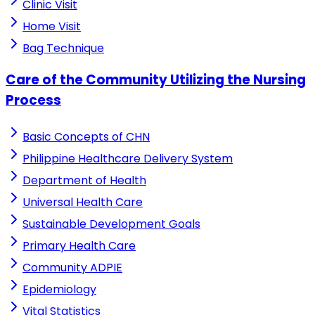
Clinic Visit
Home Visit
Bag Technique
Care of the Community Utilizing the Nursing
Process
Basic Concepts of CHN
Philippine Healthcare Delivery System
Department of Health
Universal Health Care
Sustainable Development Goals
Primary Health Care
Community ADPIE
Epidemiology
Vital Statistics