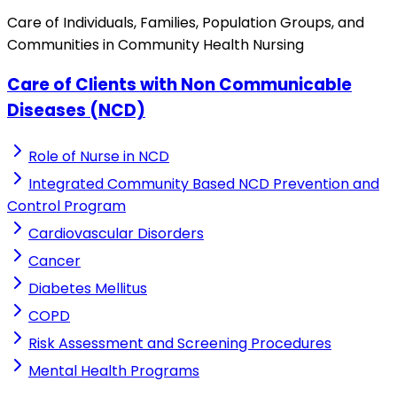
Care of Individuals, Families, Population Groups, and
Communities in Community Health Nursing
Care of Clients with Non Communicable
Diseases (NCD)
Role of Nurse in NCD
Integrated Community Based NCD Prevention and
Control Program
Cardiovascular Disorders
Cancer
Diabetes Mellitus
COPD
Risk Assessment and Screening Procedures
Mental Health Programs