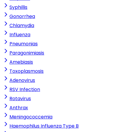
Syphillis
Gonorrhea
Chlamydia
Influenza
Pneumonias
Paragonimiasis
Amebiasis
Toxoplasmosis
Adenovirus
RSV Infection
Rotavirus
Anthrax
Meningococcemia
Haemophilus Influenza Type B