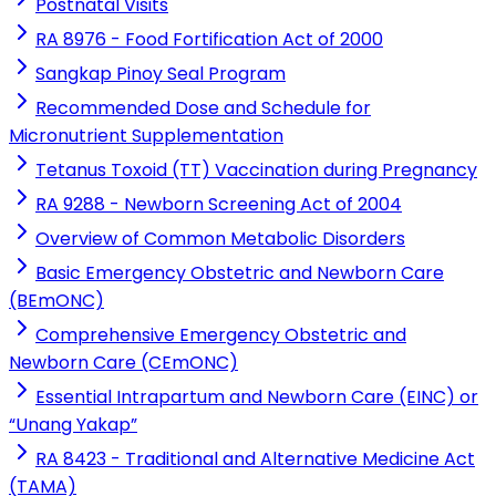
Postnatal Visits
RA 8976 - Food Fortification Act of 2000
Sangkap Pinoy Seal Program
Recommended Dose and Schedule for
Micronutrient Supplementation
Tetanus Toxoid (TT) Vaccination during Pregnancy
RA 9288 - Newborn Screening Act of 2004
Overview of Common Metabolic Disorders
Basic Emergency Obstetric and Newborn Care
(BEmONC)
Comprehensive Emergency Obstetric and
Newborn Care (CEmONC)
Essential Intrapartum and Newborn Care (EINC) or
“Unang Yakap”
RA 8423 - Traditional and Alternative Medicine Act
(TAMA)