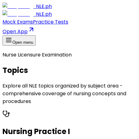
NLE.ph
NLE.ph
Mock Exams
Practice Tests
Open App
Open menu
Nurse Licensure Examination
Topics
Explore all NLE topics organized by subject area -
comprehensive coverage of nursing concepts and
procedures
Nursing Practice I