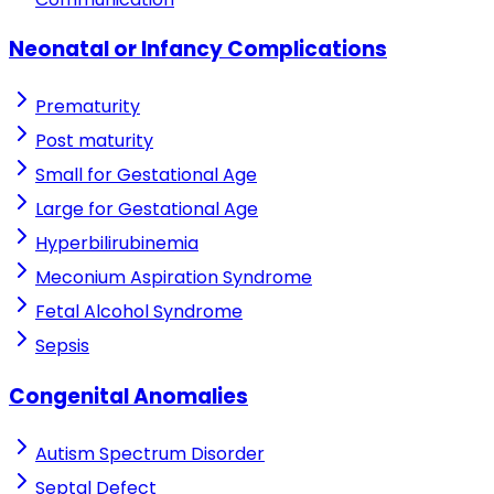
Neonatal or Infancy Complications
Prematurity
Post maturity
Small for Gestational Age
Large for Gestational Age
Hyperbilirubinemia
Meconium Aspiration Syndrome
Fetal Alcohol Syndrome
Sepsis
Congenital Anomalies
Autism Spectrum Disorder
Septal Defect